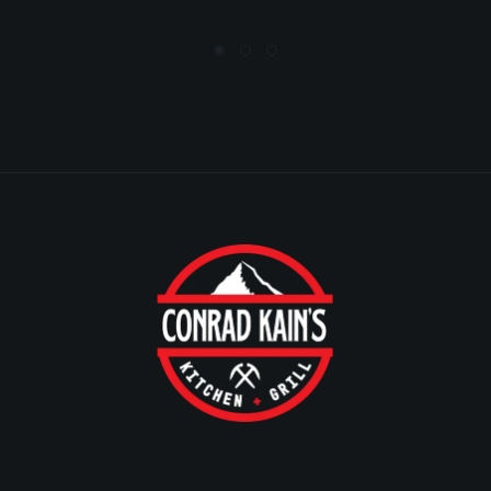
BRYAN EWASIUK
Local guide, level 6