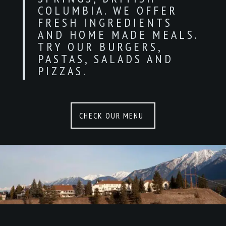
COLUMBIA. WE OFFER
FRESH INGREDIENTS
AND HOME MADE MEALS.
TRY OUR BURGERS,
PASTAS, SALADS AND
PIZZAS.
CHECK OUR MENU