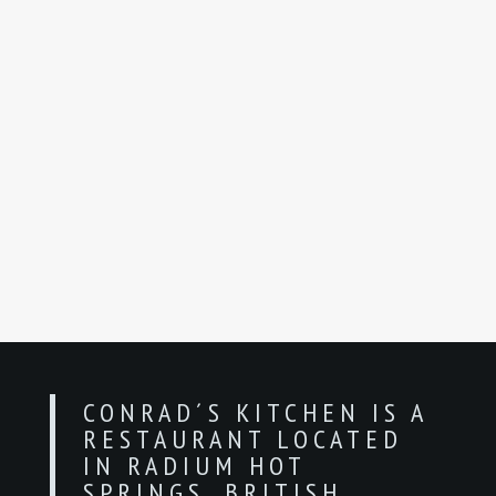
CONRAD´S KITCHEN IS A
RESTAURANT LOCATED
IN RADIUM HOT
SPRINGS, BRITISH