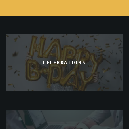
CELEBRATIONS