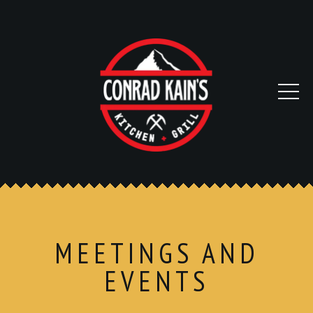
MEETINGS AND
EVENTS