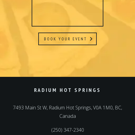
RADIUM HOT SPRINGS
7493 Main St W, Radium Hot Springs, V0A 1M0, BC,
Canada
(250) 347-2340