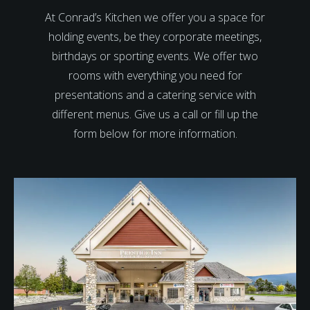
At Conrad’s Kitchen we offer you a space for
holding events, be they corporate meetings,
birthdays or sporting events. We offer two
rooms with everything you need for
presentations and a catering service with
different menus. Give us a call or fill up the
form below for more information.