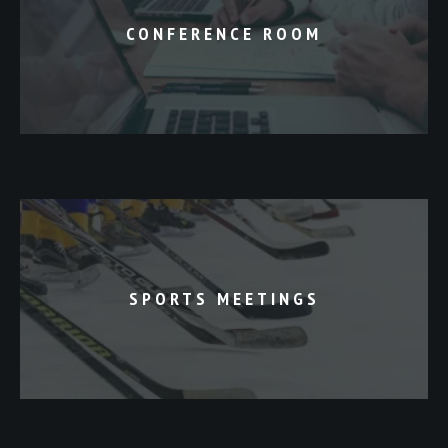
CONFERENCE ROOM
SPORTS MEETINGS