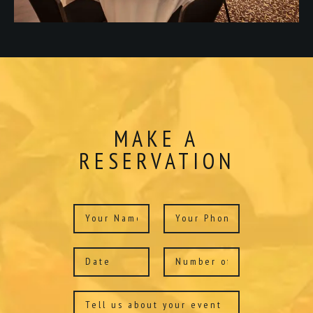
MAKE A
RESERVATION