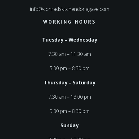
info@conradskitchendonagave.com
WORKING HOURS
Tuesday – Wednesday
7:30 am – 11.30 am
5.00 pm – 8:30 pm
Thursday – Saturday
7.30 am – 13.00 pm
5.00 pm – 8:30 pm
Sunday