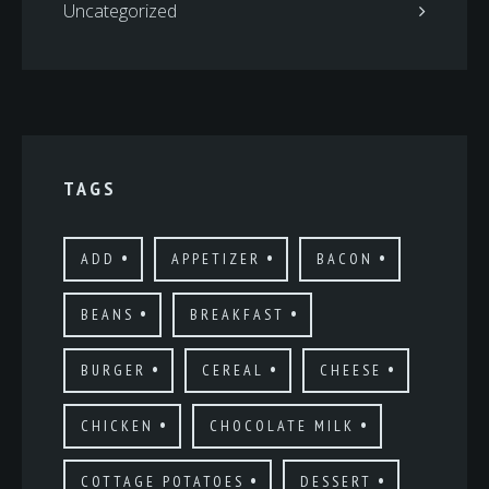
Uncategorized
TAGS
ADD
APPETIZER
BACON
BEANS
BREAKFAST
BURGER
CEREAL
CHEESE
CHICKEN
CHOCOLATE MILK
COTTAGE POTATOES
DESSERT