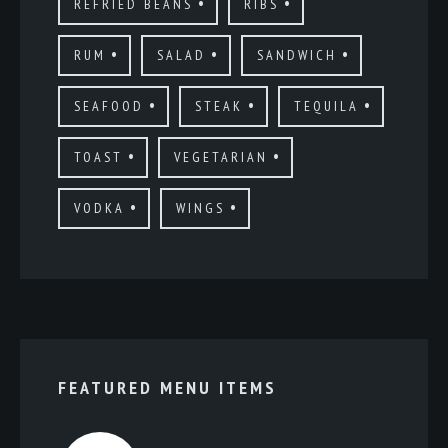
REFRIED BEANS
RIBS
RUM
SALAD
SANDWICH
SEAFOOD
STEAK
TEQUILA
TOAST
VEGETARIAN
VODKA
WINGS
FEATURED MENU ITEMS