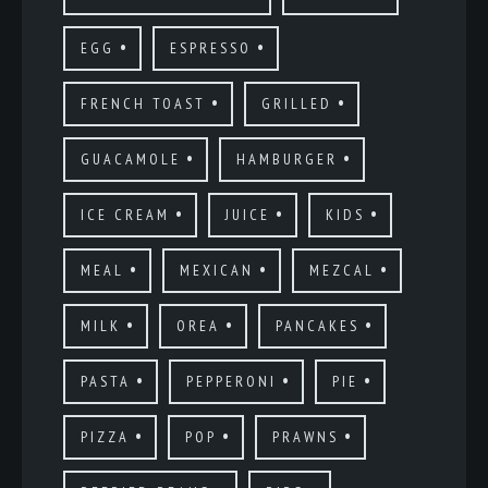
EGG
ESPRESSO
FRENCH TOAST
GRILLED
GUACAMOLE
HAMBURGER
ICE CREAM
JUICE
KIDS
MEAL
MEXICAN
MEZCAL
MILK
OREA
PANCAKES
PASTA
PEPPERONI
PIE
PIZZA
POP
PRAWNS