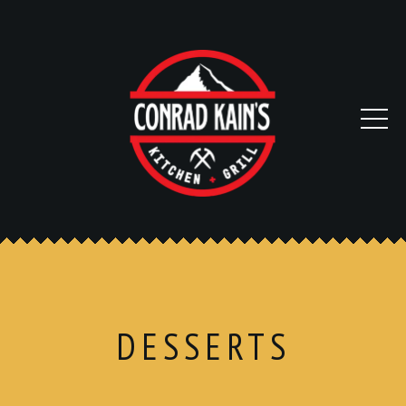
DESSERTS