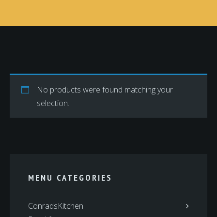
No products were found matching your
selection.
MENU CATEGORIES
ConradsKitchen