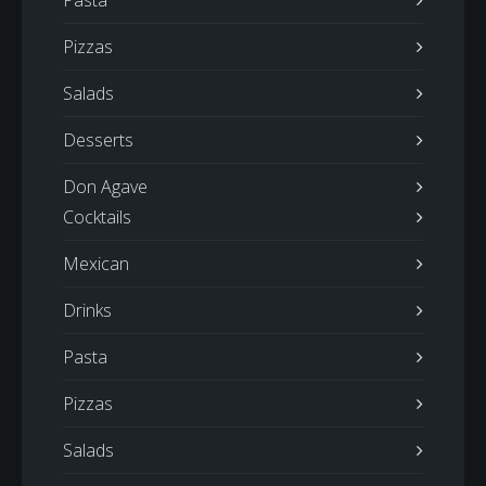
Pasta
Pizzas
Salads
Desserts
Don Agave
Cocktails
Mexican
Drinks
Pasta
Pizzas
Salads