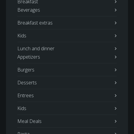
Breakfast
Beverages
Breakfast extras
Kids
Lunch and dinner
Appetizers
Burgers
Desserts
Entrees
Kids
Meal Deals