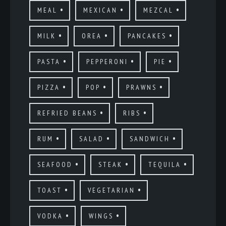
MEAL
MEXICAN
MEZCAL
MILK
OREA
PANCAKES
PASTA
PEPPERONI
PIE
PIZZA
POP
PRAWNS
REFRIED BEANS
RIBS
RUM
SALAD
SANDWICH
SEAFOOD
STEAK
TEQUILA
TOAST
VEGETARIAN
VODKA
WINGS