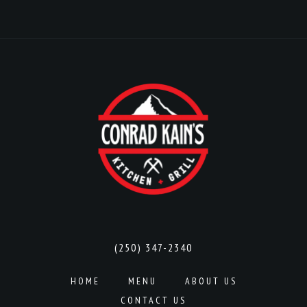
(250) 347-2340
HOME
MENU
ABOUT US
CONTACT US