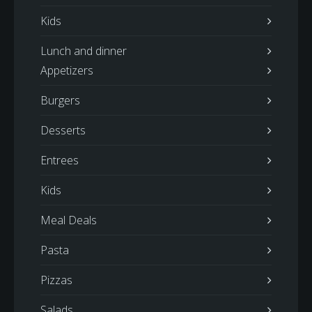
Kids
Lunch and dinner
Appetizers
Burgers
Desserts
Entrees
Kids
Meal Deals
Pasta
Pizzas
Salads