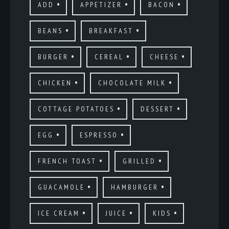
ADD
APPETIZER
BACON
BEANS
BREAKFAST
BURGER
CEREAL
CHEESE
CHICKEN
CHOCOLATE MILK
COTTAGE POTATOES
DESSERT
EGG
ESPRESSO
FRENCH TOAST
GRILLED
GUACAMOLE
HAMBURGER
ICE CREAM
JUICE
KIDS