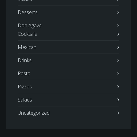
Desserts
Don Agave
Cocktails
Mexican
Drinks
Pasta
Pizzas
Salads
Uncategorized