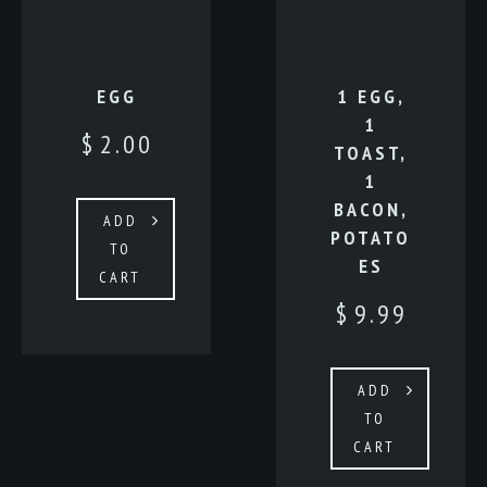
EGG
1 EGG,
1
$
2.00
TOAST,
1
BACON,
ADD
POTATO
TO
ES
CART
$
9.99
ADD
TO
CART