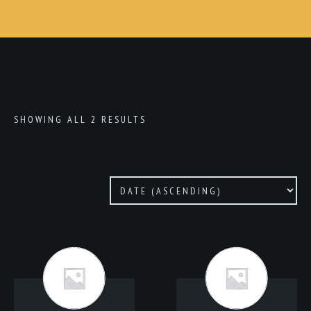
SHOWING ALL 2 RESULTS