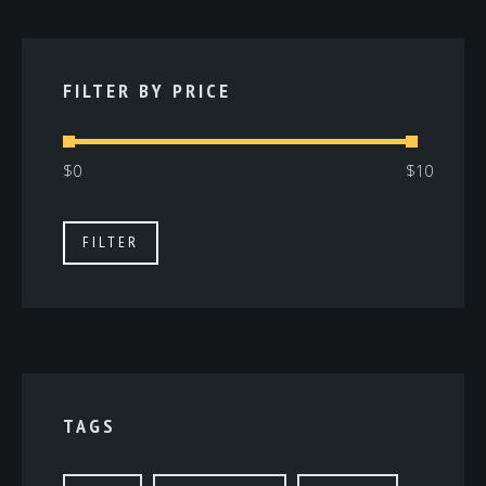
FILTER BY PRICE
Min
Max
FILTER
price
price
TAGS