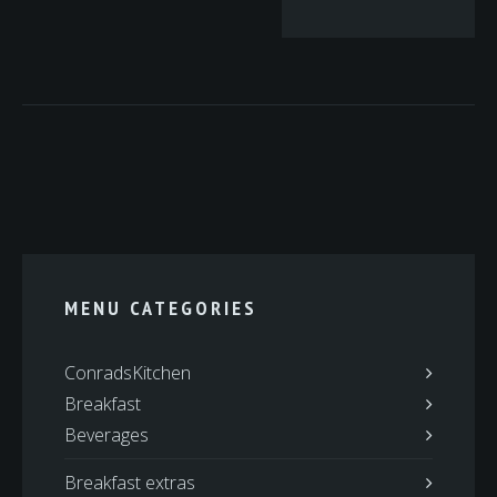
MENU CATEGORIES
ConradsKitchen
Breakfast
Beverages
Breakfast extras