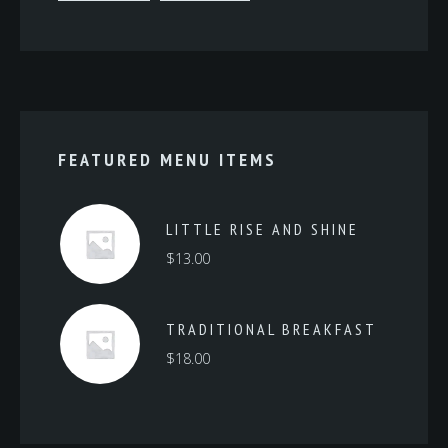
FEATURED MENU ITEMS
LITTLE RISE AND SHINE
$
13.00
TRADITIONAL BREAKFAST
$
18.00