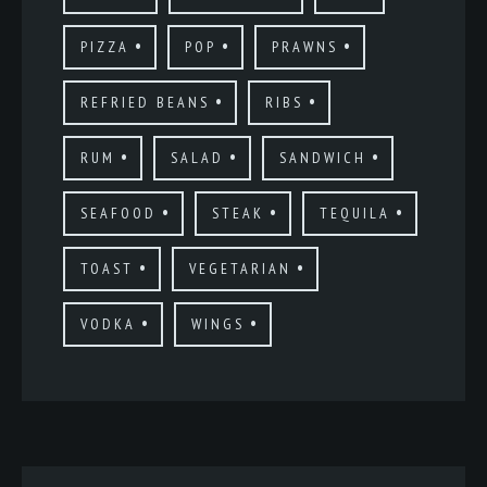
PIZZA
POP
PRAWNS
REFRIED BEANS
RIBS
RUM
SALAD
SANDWICH
SEAFOOD
STEAK
TEQUILA
TOAST
VEGETARIAN
VODKA
WINGS