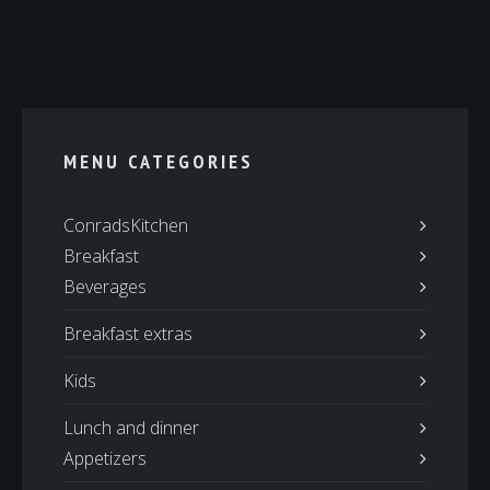
MENU CATEGORIES
ConradsKitchen
Breakfast
Beverages
Breakfast extras
Kids
Lunch and dinner
Appetizers