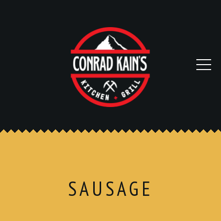
SAUSAGE