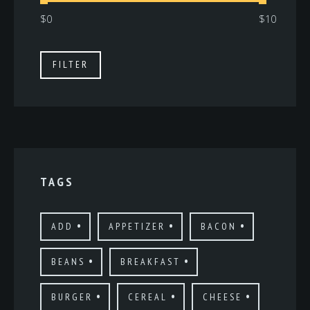
Min
Max
FILTER
price
price
TAGS
ADD
APPETIZER
BACON
BEANS
BREAKFAST
BURGER
CEREAL
CHEESE