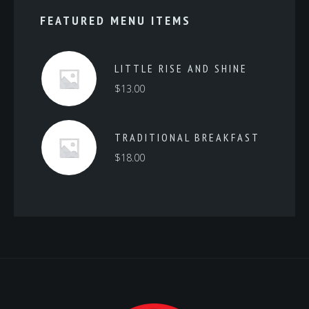
FEATURED MENU ITEMS
LITTLE RISE AND SHINE
$
13.00
TRADITIONAL BREAKFAST
$
18.00