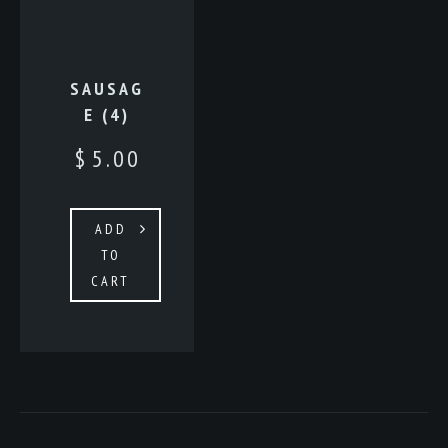
SAUSAG
E (4)
$
5.00
ADD
TO
CART