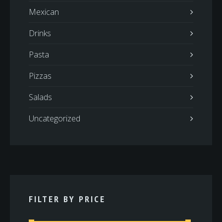
Mexican
Drinks
Pasta
Pizzas
Salads
Uncategorized
FILTER BY PRICE