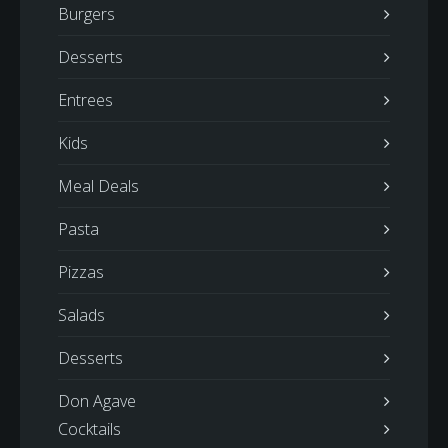
Burgers
Desserts
Entrees
Kids
Meal Deals
Pasta
Pizzas
Salads
Desserts
Don Agave
Cocktails