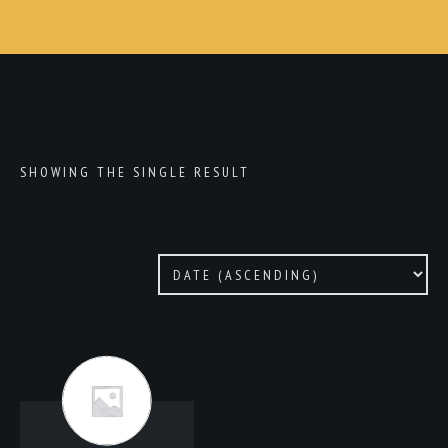
SHOWING THE SINGLE RESULT