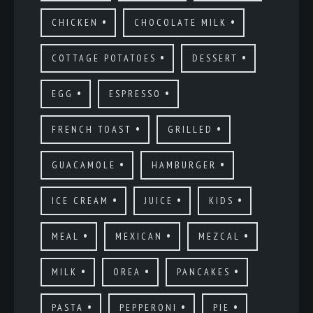
CHICKEN
CHOCOLATE MILK
COTTAGE POTATOES
DESSERT
EGG
ESPRESSO
FRENCH TOAST
GRILLED
GUACAMOLE
HAMBURGER
ICE CREAM
JUICE
KIDS
MEAL
MEXICAN
MEZCAL
MILK
OREA
PANCAKES
PASTA
PEPPERONI
PIE