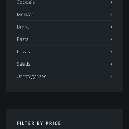
Cocktails
Mexican
Drinks
Pasta
Pizzas
Salads
Uncategorized
FILTER BY PRICE