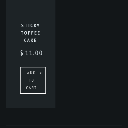
STICKY
TOFFEE
CAKE
$
11.00
ADD
TO
CART