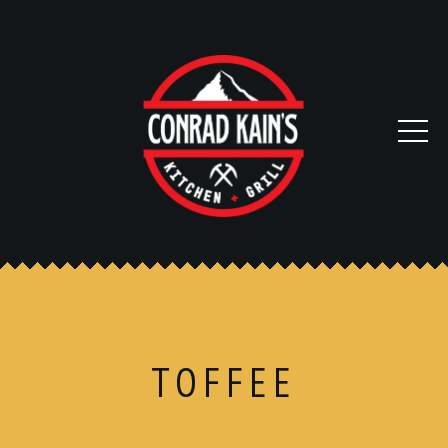
TOFFEE