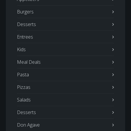
Burgers
Desserts
Entrees
Kids
Meal Deals
Pasta
Pizzas
Salads
Desserts
Don Agave