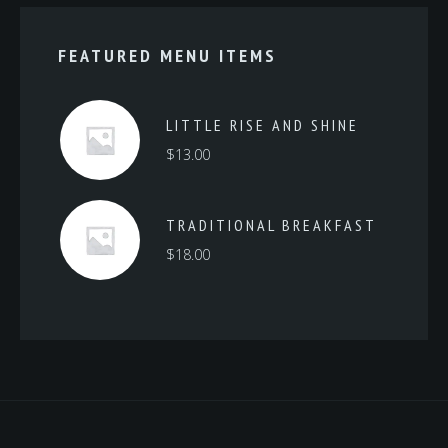
FEATURED MENU ITEMS
LITTLE RISE AND SHINE
$
13.00
TRADITIONAL BREAKFAST
$
18.00