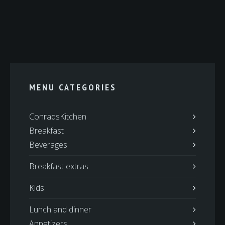
MENU CATEGORIES
ConradsKitchen
Breakfast
Beverages
Breakfast extras
Kids
Lunch and dinner
Appetizers