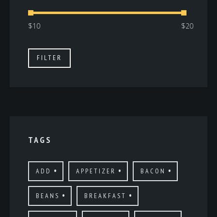
Min
Max
FILTER
price
price
TAGS
ADD
APPETIZER
BACON
BEANS
BREAKFAST