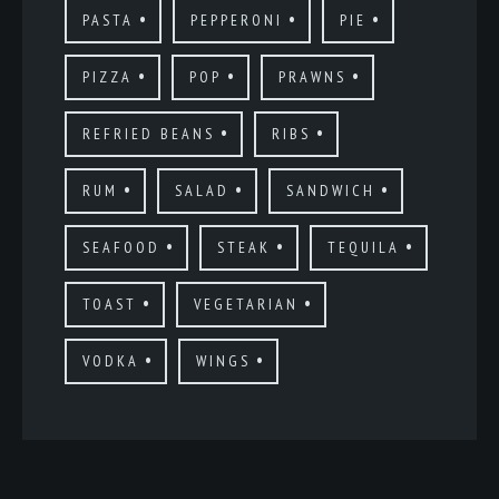
PASTA
PEPPERONI
PIE
PIZZA
POP
PRAWNS
REFRIED BEANS
RIBS
RUM
SALAD
SANDWICH
SEAFOOD
STEAK
TEQUILA
TOAST
VEGETARIAN
VODKA
WINGS