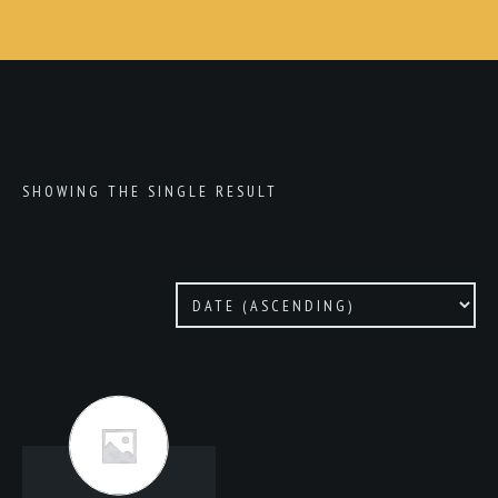
SHOWING THE SINGLE RESULT