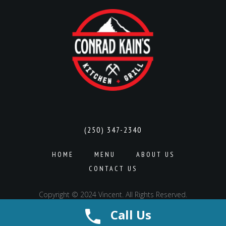
(250) 347-2340
HOME
MENU
ABOUT US
CONTACT US
Copyright © 2024 Vincent. All Rights Reserved.
Call Us