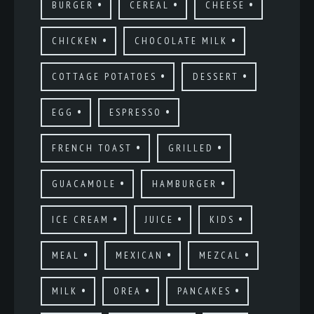
BURGER
CEREAL
CHEESE
CHICKEN
CHOCOLATE MILK
COTTAGE POTATOES
DESSERT
EGG
ESPRESSO
FRENCH TOAST
GRILLED
GUACAMOLE
HAMBURGER
ICE CREAM
JUICE
KIDS
MEAL
MEXICAN
MEZCAL
MILK
OREA
PANCAKES