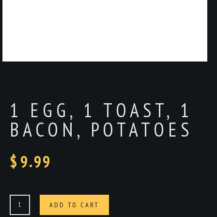
1 EGG, 1 TOAST, 1
BACON, POTATOES
$
9.99
1
ADD TO CART
egg,