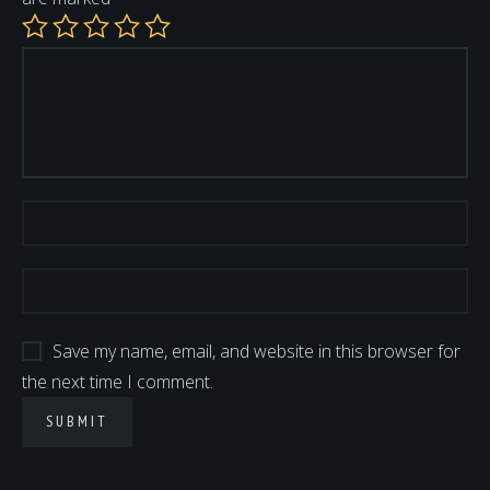
Save my name, email, and website in this browser for
the next time I comment.