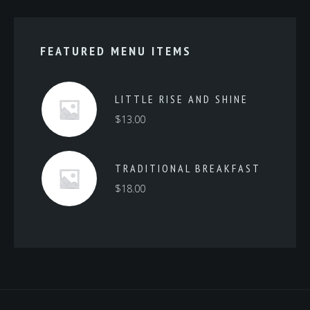
FEATURED MENU ITEMS
LITTLE RISE AND SHINE
$
13.00
TRADITIONAL BREAKFAST
$
18.00