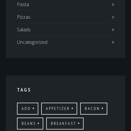
Pasta
Pizzas
Salads
Uncategorized
TAGS
ADD
APPETIZER
BACON
BEANS
BREAKFAST