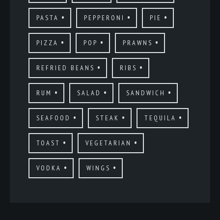
PASTA
PEPPERONI
PIE
PIZZA
POP
PRAWNS
REFRIED BEANS
RIBS
RUM
SALAD
SANDWICH
SEAFOOD
STEAK
TEQUILA
TOAST
VEGETARIAN
VODKA
WINGS