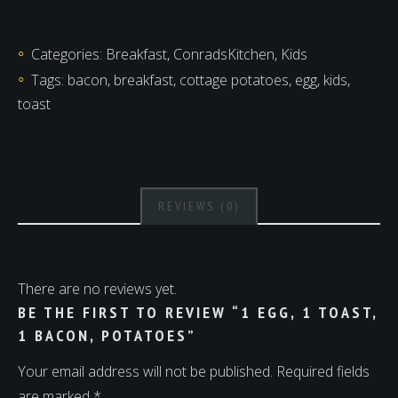
1
toast,
Categories:
Breakfast
,
ConradsKitchen
,
Kids
1
Tags:
bacon
,
breakfast
,
cottage potatoes
,
egg
,
kids
,
bacon,
toast
potatoes
quantity
REVIEWS (0)
There are no reviews yet.
BE THE FIRST TO REVIEW “1 EGG, 1 TOAST,
1 BACON, POTATOES”
Your email address will not be published.
Required fields
are marked
*