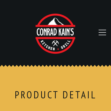
PRODUCT DETAIL