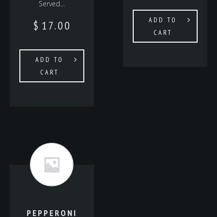
Served…
ADD TO
$
17.00
CART
ADD TO
CART
PEPPERONI