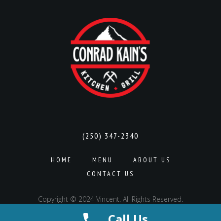
(250) 347-2340
HOME
MENU
ABOUT US
CONTACT US
Copyright © 2024 Vincent. All Rights Reserved.
Call Us