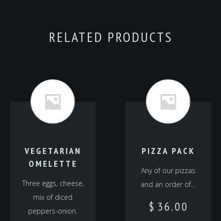
RELATED PRODUCTS
VEGETARIAN
PIZZA PACK
OMELETTE
Any of our pizzas
Three eggs, cheese,
and an order of…
mix of diced
$
36.00
peppers-onion.