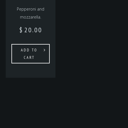
Pepperoni and
mozzarella.
$
20.00
ADD TO
CART