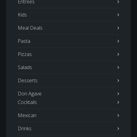
Entrees
Kids
Meal Deals
Pasta
Pizzas
Salads
Desserts
Don Agave
Cocktails
Mexican
Drinks