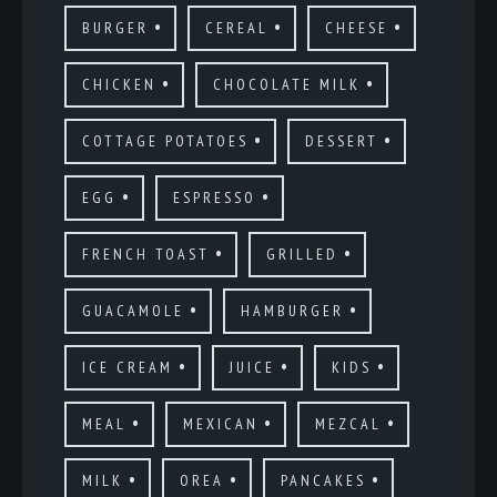
BURGER
CEREAL
CHEESE
CHICKEN
CHOCOLATE MILK
COTTAGE POTATOES
DESSERT
EGG
ESPRESSO
FRENCH TOAST
GRILLED
GUACAMOLE
HAMBURGER
ICE CREAM
JUICE
KIDS
MEAL
MEXICAN
MEZCAL
MILK
OREA
PANCAKES