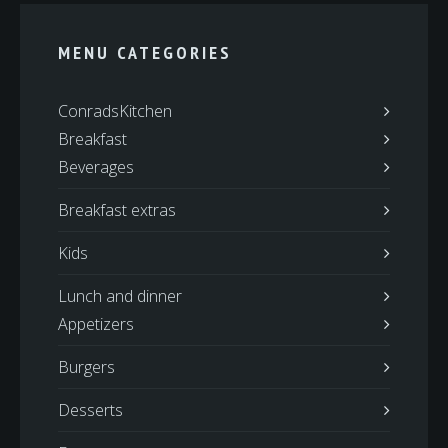
MENU CATEGORIES
ConradsKitchen
Breakfast
Beverages
Breakfast extras
Kids
Lunch and dinner
Appetizers
Burgers
Desserts