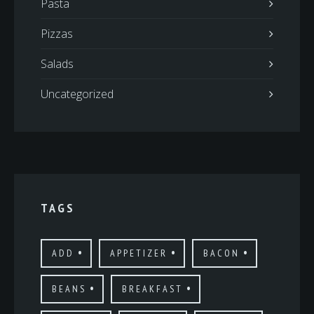
Pasta
Pizzas
Salads
Uncategorized
TAGS
ADD
APPETIZER
BACON
BEANS
BREAKFAST