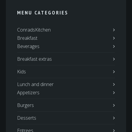
MENU CATEGORIES
ConradsKitchen
Breakfast
Beverages
Breakfast extras
Kids
Lunch and dinner
Appetizers
Burgers
Desserts
Entrees