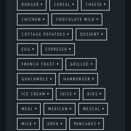
BURGER
CEREAL
CHEESE
CHICKEN
CHOCOLATE MILK
COTTAGE POTATOES
DESSERT
EGG
ESPRESSO
FRENCH TOAST
GRILLED
GUACAMOLE
HAMBURGER
ICE CREAM
JUICE
KIDS
MEAL
MEXICAN
MEZCAL
MILK
OREA
PANCAKES