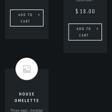
$
18.00
ADD TO
CART
ADD TO
CART
HOUSE
OMELETTE
Three eggs, cheddar