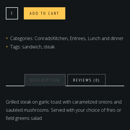
Steak
ADD TO CART
Sandwich
quantity
Categories:
ConradsKitchen
,
Entrees
,
Lunch and dinner
Tags:
sandwich
,
steak
DESCRIPTION
REVIEWS (0)
Grilled steak on garlic toast with caramelized onions and
sautéed mushrooms. Served with your choice of fries or
field greens salad.