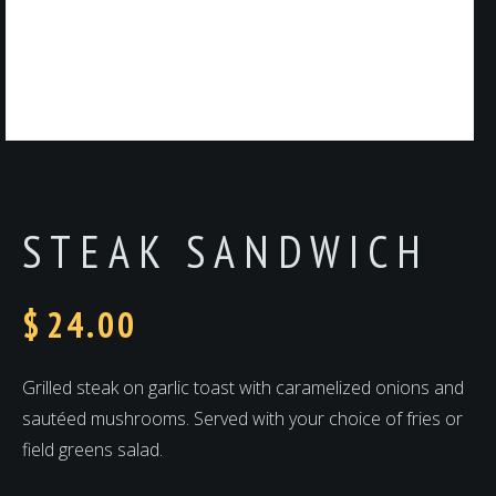
STEAK SANDWICH
$
24.00
Grilled steak on garlic toast with caramelized onions and
sautéed mushrooms. Served with your choice of fries or
field greens salad.