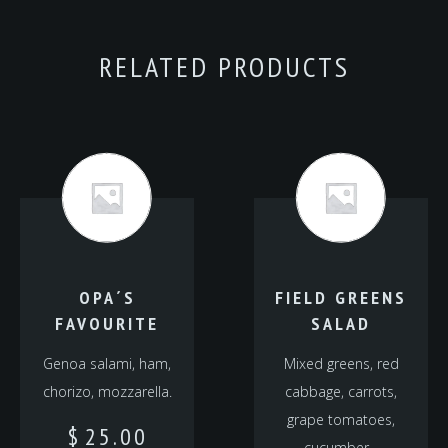
RELATED PRODUCTS
OPA´S
FIELD GREENS
FAVOURITE
SALAD
Genoa salami, ham,
Mixed greens, red
chorizo, mozzarella.
cabbage, carrots,
grape tomatoes,
$
25.00
cucumber…