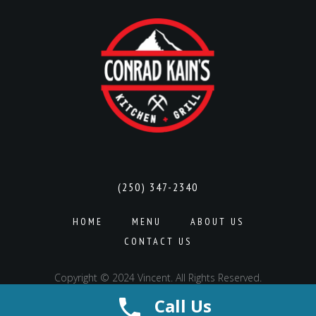
(250) 347-2340
HOME
MENU
ABOUT US
CONTACT US
Copyright © 2024 Vincent. All Rights Reserved.
Call Us