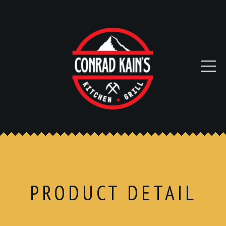
PRODUCT DETAIL