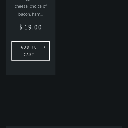
cheese, choice of
bacon, ham…
$
19.00
ADD TO
CART