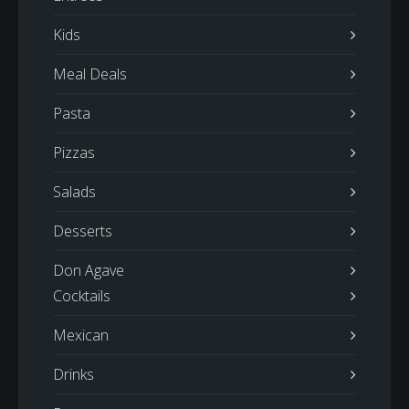
Kids
Meal Deals
Pasta
Pizzas
Salads
Desserts
Don Agave
Cocktails
Mexican
Drinks