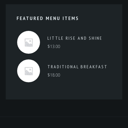
FEATURED MENU ITEMS
LITTLE RISE AND SHINE
$
13.00
TRADITIONAL BREAKFAST
$
18.00