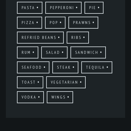
PASTA
PEPPERONI
PIE
PIZZA
POP
PRAWNS
REFRIED BEANS
RIBS
RUM
SALAD
SANDWICH
SEAFOOD
STEAK
TEQUILA
TOAST
VEGETARIAN
VODKA
WINGS