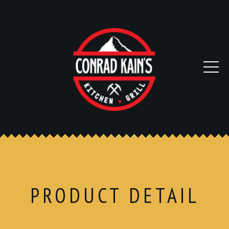
PRODUCT DETAIL