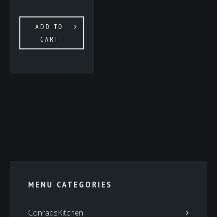
ADD TO
CART
MENU CATEGORIES
ConradsKitchen