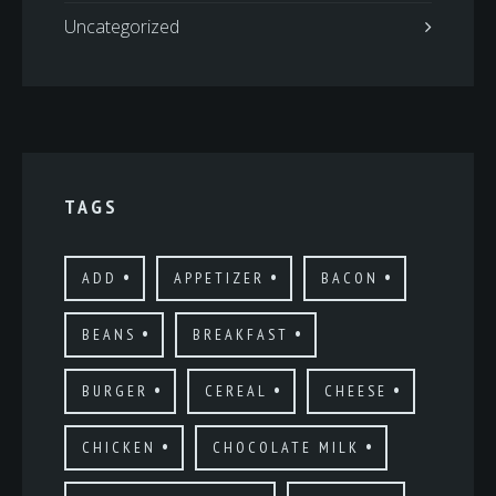
Uncategorized
TAGS
ADD
APPETIZER
BACON
BEANS
BREAKFAST
BURGER
CEREAL
CHEESE
CHICKEN
CHOCOLATE MILK