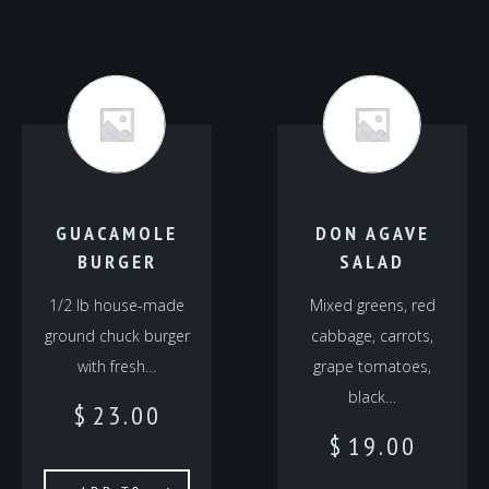
GUACAMOLE
DON AGAVE
BURGER
SALAD
1/2 lb house-made
Mixed greens, red
ground chuck burger
cabbage, carrots,
with fresh…
grape tomatoes,
black…
$
23.00
$
19.00