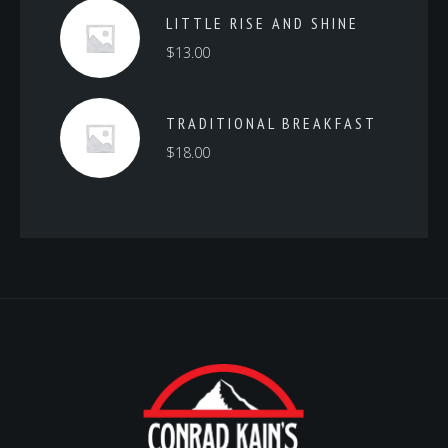
LITTLE RISE AND SHINE
$
13.00
TRADITIONAL BREAKFAST
$
18.00