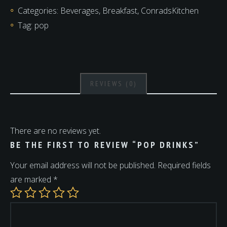
Categories:
Beverages
,
Breakfast
,
ConradsKitchen
Tag:
pop
REVIEWS (0)
There are no reviews yet.
BE THE FIRST TO REVIEW “POP DRINKS”
Your email address will not be published.
Required fields
are marked
*