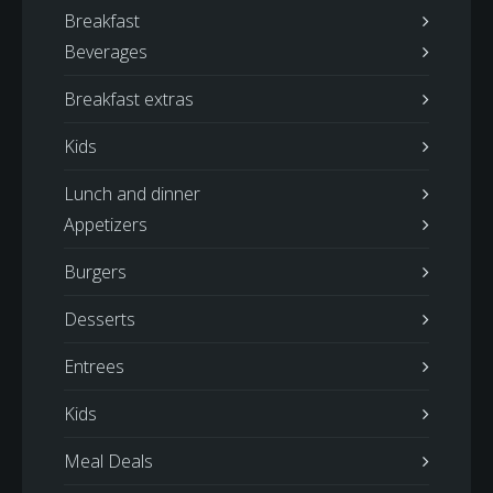
Breakfast
Beverages
Breakfast extras
Kids
Lunch and dinner
Appetizers
Burgers
Desserts
Entrees
Kids
Meal Deals