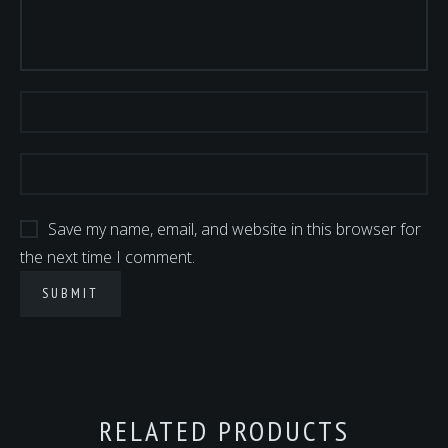
Save my name, email, and website in this browser for
the next time I comment.
RELATED PRODUCTS