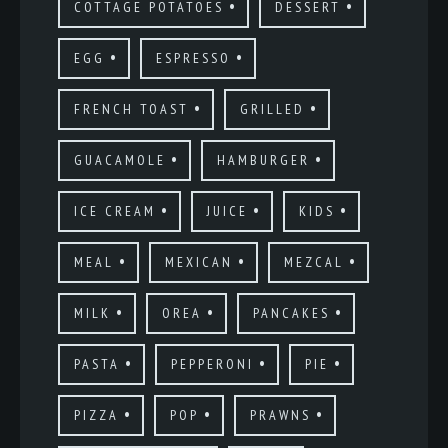
COTTAGE POTATOES
DESSERT
EGG
ESPRESSO
FRENCH TOAST
GRILLED
GUACAMOLE
HAMBURGER
ICE CREAM
JUICE
KIDS
MEAL
MEXICAN
MEZCAL
MILK
OREA
PANCAKES
PASTA
PEPPERONI
PIE
PIZZA
POP
PRAWNS