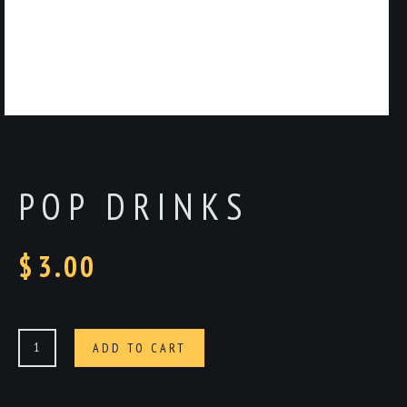
POP DRINKS
$
3.00
Pop
ADD TO CART
drinks
quantity