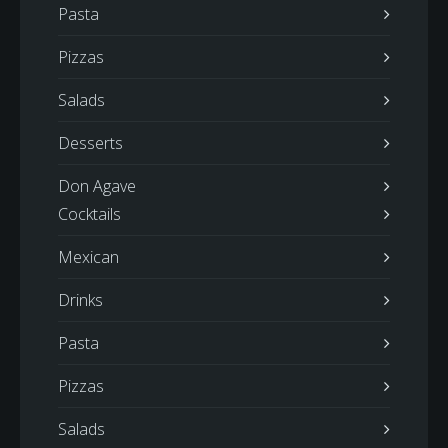
Pasta
Pizzas
Salads
Desserts
Don Agave
Cocktails
Mexican
Drinks
Pasta
Pizzas
Salads