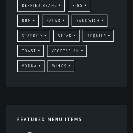
REFRIED BEANS
RIBS
RUM
SALAD
SANDWICH
SEAFOOD
STEAK
TEQUILA
TOAST
VEGETARIAN
VODKA
WINGS
FEATURED MENU ITEMS