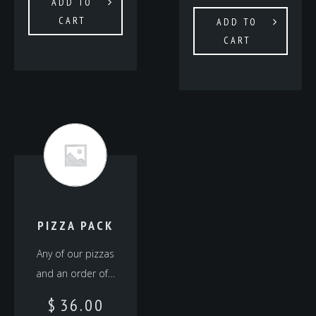
ADD TO
CART
ADD TO
CART
PIZZA PACK
Any of our pizzas
and an order of…
$
36.00